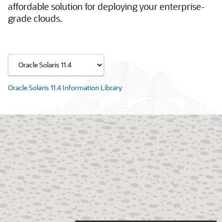
affordable solution for deploying your enterprise-
grade clouds.
Oracle Solaris 11.4 Information Library