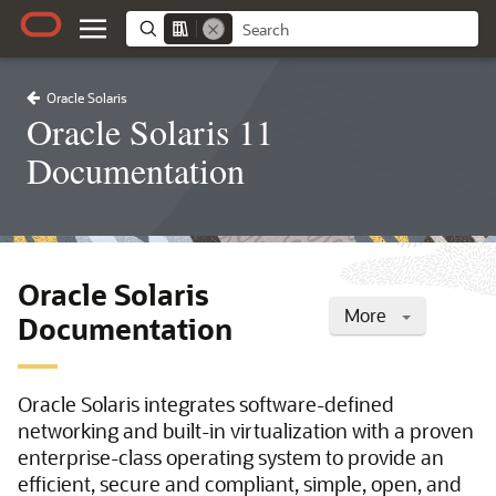
Oracle Solaris
Oracle Solaris 11
Documentation
Oracle Solaris
More
Documentation
Oracle Solaris integrates software-defined
networking and built-in virtualization with a proven
enterprise-class operating system to provide an
efficient, secure and compliant, simple, open, and