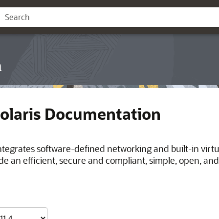
n
Solaris Documentation
integrates software-defined networking and built-in virt
de an efficient, secure and compliant, simple, open, and