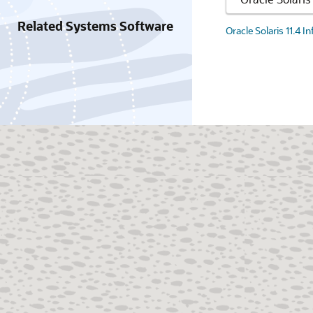
Related Systems Software
Oracle Solaris 11.4 I