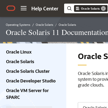
Help Center
Oracle Solaris
Operating Systems
Oracle Solaris
Oracle Solaris
Oracle Solaris 11 Documentatio
Oracle Linux
Oracle 
Oracle Solaris
Oracle Solaris Cluster
Oracle Solaris 
system to provi
Oracle Developer Studio
grade clouds.
Oracle VM Server for
SPARC