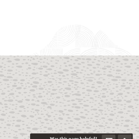
Was this page helpful?