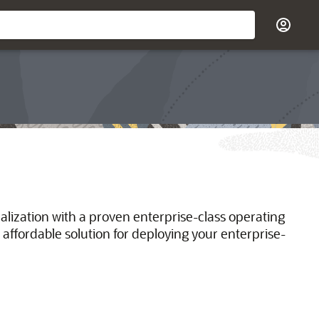
ualization with a proven enterprise-class operating
 affordable solution for deploying your enterprise-