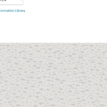
nformation Library