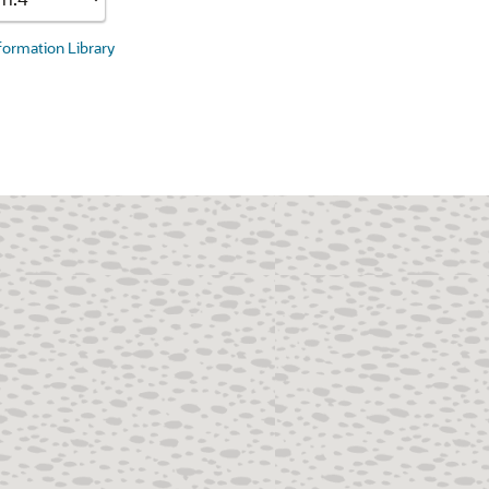
nformation Library