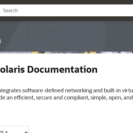
n
Solaris Documentation
integrates software-defined networking and built-in virt
de an efficient, secure and compliant, simple, open, and