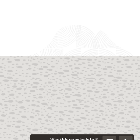
Was this page helpful?