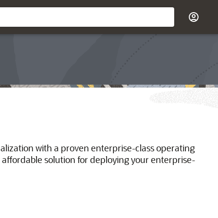
ualization with a proven enterprise-class operating
 affordable solution for deploying your enterprise-