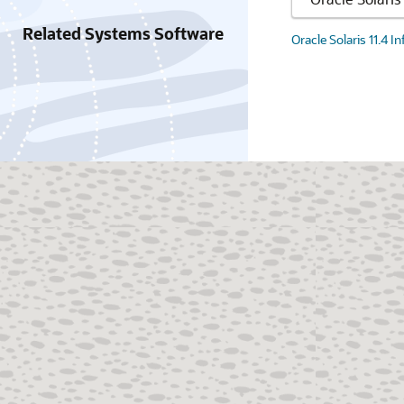
Related Systems Software
Oracle Solaris 11.4 I