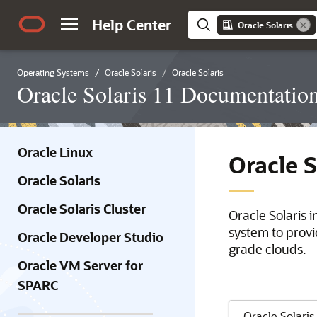
Help Center
Oracle Solaris
Operating Systems
Oracle Solaris
Oracle Solaris
Oracle Solaris 11 Documentatio
Oracle Linux
Oracle 
Oracle Solaris
Oracle Solaris Cluster
Oracle Solaris 
system to provi
Oracle Developer Studio
grade clouds.
Oracle VM Server for
SPARC