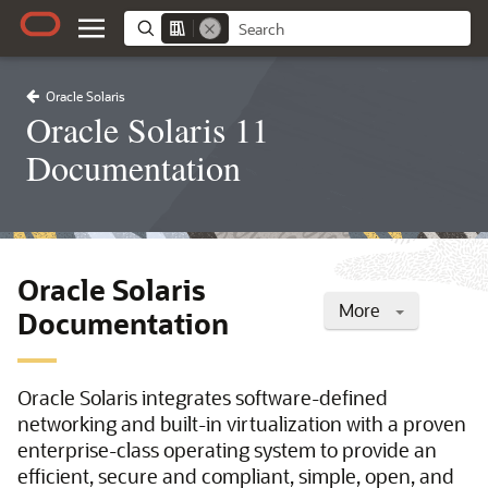
Oracle Solaris
Oracle Solaris 11
Documentation
Oracle Solaris
More
Documentation
Oracle Solaris integrates software-defined
networking and built-in virtualization with a proven
enterprise-class operating system to provide an
efficient, secure and compliant, simple, open, and