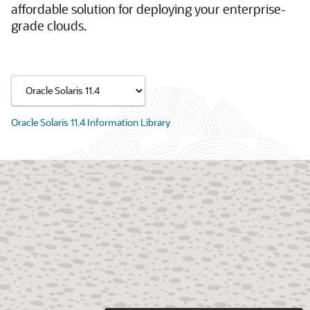
affordable solution for deploying your enterprise-
grade clouds.
Oracle Solaris 11.4 Information Library