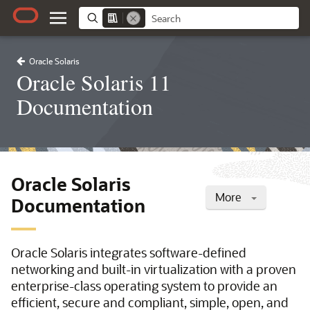
Oracle Solaris
Oracle Solaris 11
Documentation
Oracle Solaris
More
Documentation
Oracle Solaris integrates software-defined
networking and built-in virtualization with a proven
enterprise-class operating system to provide an
efficient, secure and compliant, simple, open, and