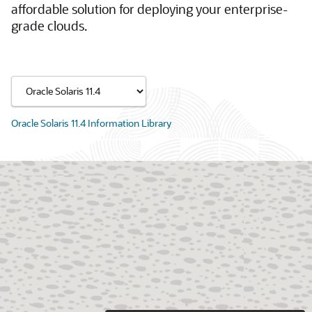
affordable solution for deploying your enterprise-
grade clouds.
Oracle Solaris 11.4 Information Library