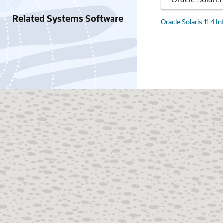
Related Systems Software
Oracle Solaris 11.4 I