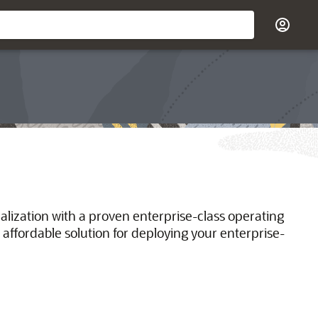
ualization with a proven enterprise-class operating
 affordable solution for deploying your enterprise-