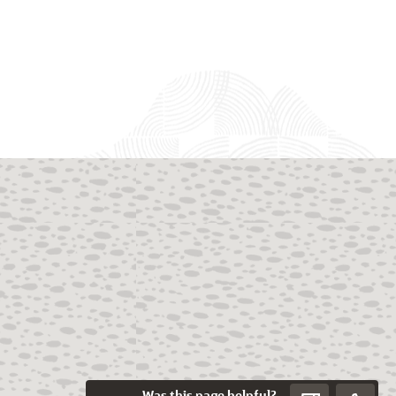
Was this page helpful?