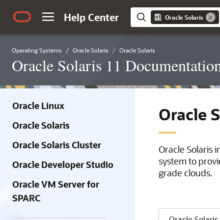
Help Center
Oracle Solaris
Operating Systems
Oracle Solaris
Oracle Solaris
Oracle Solaris 11 Documentatio
Oracle Linux
Oracle 
Oracle Solaris
Oracle Solaris Cluster
Oracle Solaris 
system to provi
Oracle Developer Studio
grade clouds.
Oracle VM Server for
SPARC