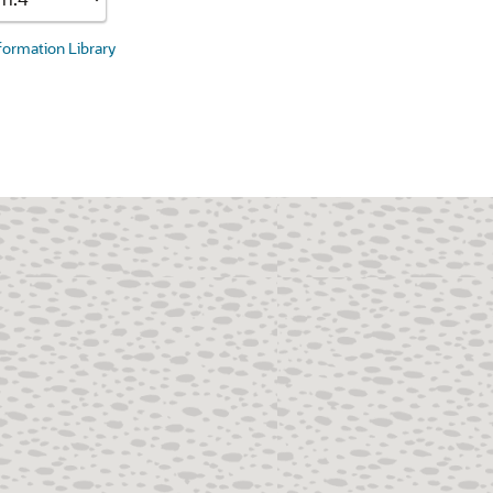
nformation Library