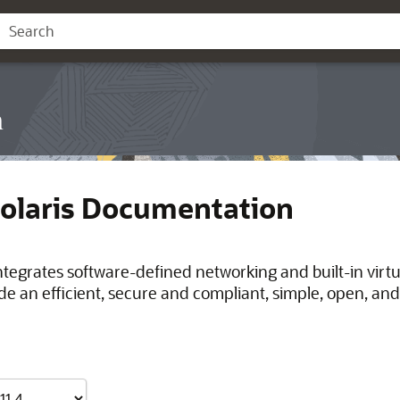
n
Solaris Documentation
integrates software-defined networking and built-in virt
de an efficient, secure and compliant, simple, open, and