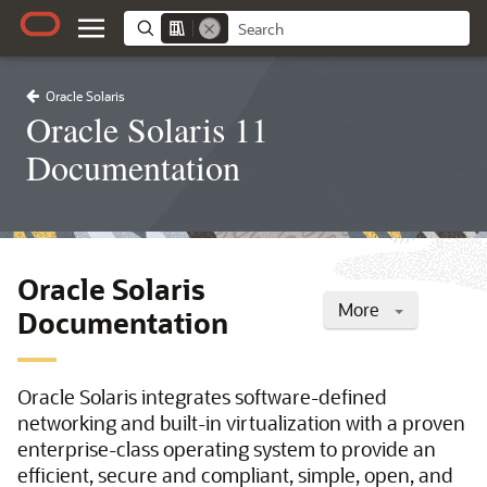
Oracle Solaris
Oracle Solaris 11
Documentation
Oracle Solaris
More
Documentation
Oracle Solaris integrates software-defined
networking and built-in virtualization with a proven
enterprise-class operating system to provide an
efficient, secure and compliant, simple, open, and