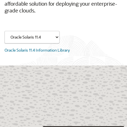
affordable solution for deploying your enterprise-
grade clouds.
Oracle Solaris 11.4 Information Library