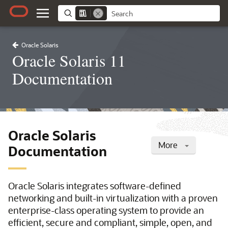
Oracle Solaris
Oracle Solaris 11
Documentation
Oracle Solaris
More
Documentation
Oracle Solaris integrates software-defined
networking and built-in virtualization with a proven
enterprise-class operating system to provide an
efficient, secure and compliant, simple, open, and