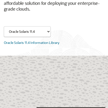
affordable solution for deploying your enterprise-
grade clouds.
Oracle Solaris 11.4 Information Library