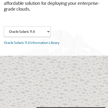
affordable solution for deploying your enterprise-
grade clouds.
Oracle Solaris 11.4 Information Library