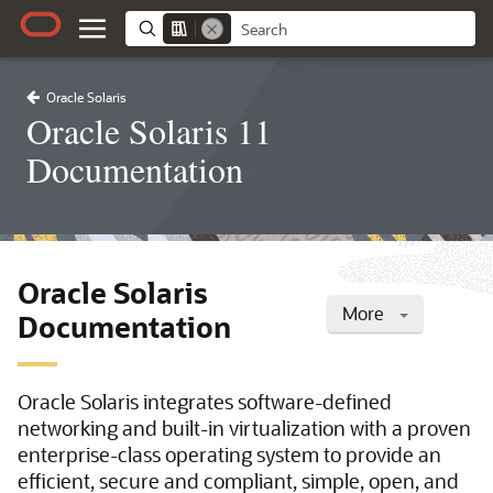
Oracle Solaris
Oracle Solaris 11
Documentation
Oracle Solaris
More
Documentation
Oracle Solaris integrates software-defined
networking and built-in virtualization with a proven
enterprise-class operating system to provide an
efficient, secure and compliant, simple, open, and