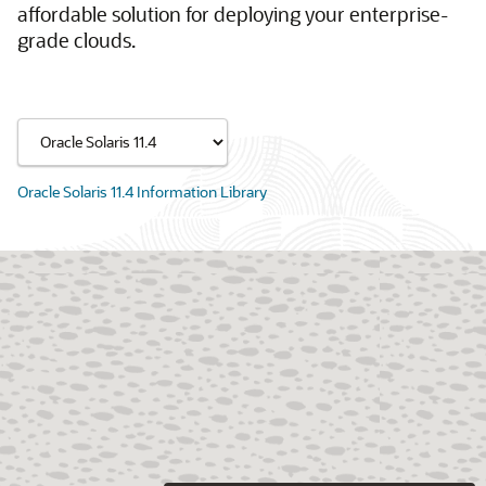
affordable solution for deploying your enterprise-
grade clouds.
Oracle Solaris 11.4 Information Library