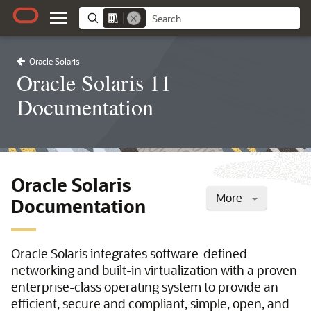
Oracle Solaris
Oracle Solaris 11
Documentation
Oracle Solaris
More
Documentation
Oracle Solaris integrates software-defined
networking and built-in virtualization with a proven
enterprise-class operating system to provide an
efficient, secure and compliant, simple, open, and