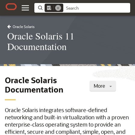
Oracle Solaris
Oracle Solaris 11
Documentation
Oracle Solaris
More
Documentation
Oracle Solaris integrates software-defined
networking and built-in virtualization with a proven
enterprise-class operating system to provide an
efficient, secure and compliant, simple, open, and