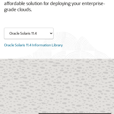
affordable solution for deploying your enterprise-
grade clouds.
Oracle Solaris 11.4 Information Library