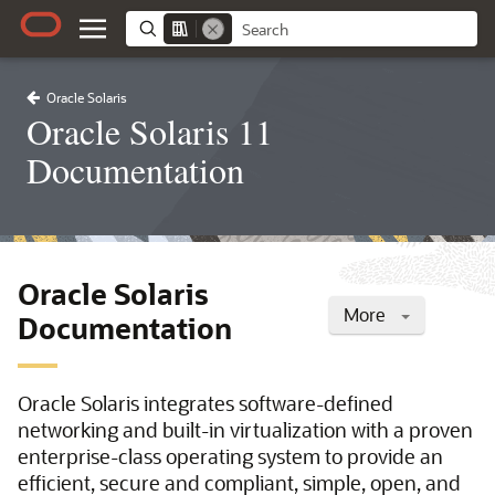
Oracle Solaris
Oracle Solaris 11
Documentation
Oracle Solaris
More
Documentation
Oracle Solaris integrates software-defined
networking and built-in virtualization with a proven
enterprise-class operating system to provide an
efficient, secure and compliant, simple, open, and