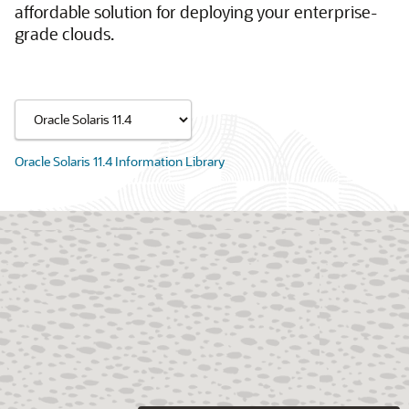
affordable solution for deploying your enterprise-
grade clouds.
Oracle Solaris 11.4 Information Library