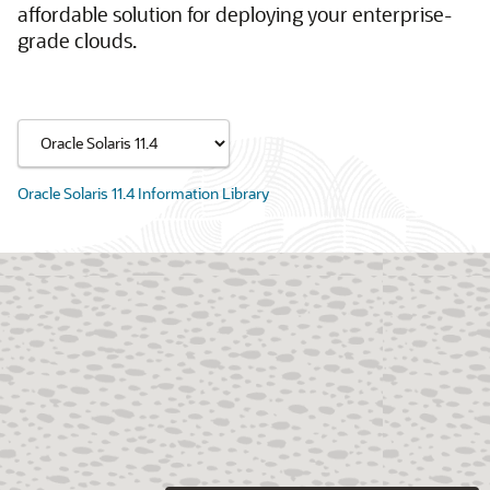
affordable solution for deploying your enterprise-
grade clouds.
Oracle Solaris 11.4 Information Library