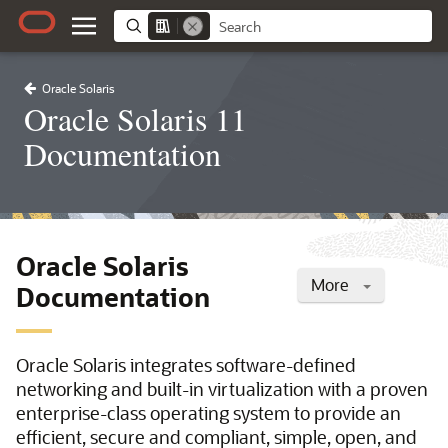
Oracle Solaris
Oracle Solaris 11
Documentation
Oracle Solaris
More
Documentation
Oracle Solaris integrates software-defined
networking and built-in virtualization with a proven
enterprise-class operating system to provide an
efficient, secure and compliant, simple, open, and