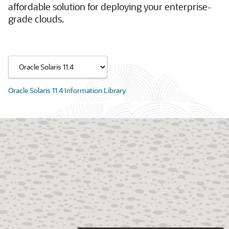
affordable solution for deploying your enterprise-
grade clouds.
Oracle Solaris 11.4 Information Library