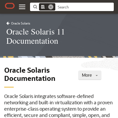
Oracle Solaris
Oracle Solaris 11
Documentation
Oracle Solaris
More
Documentation
Oracle Solaris integrates software-defined
networking and built-in virtualization with a proven
enterprise-class operating system to provide an
efficient, secure and compliant, simple, open, and