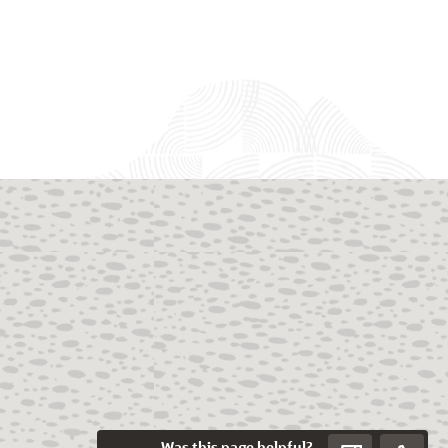
Was this page helpful?