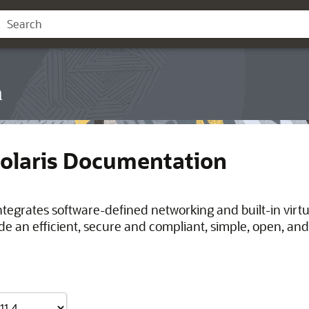
n
Solaris Documentation
integrates software-defined networking and built-in virt
de an efficient, secure and compliant, simple, open, and