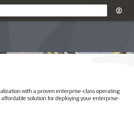
ualization with a proven enterprise-class operating
 affordable solution for deploying your enterprise-