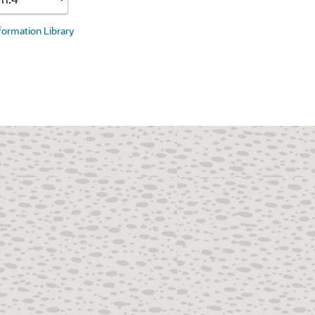
nformation Library