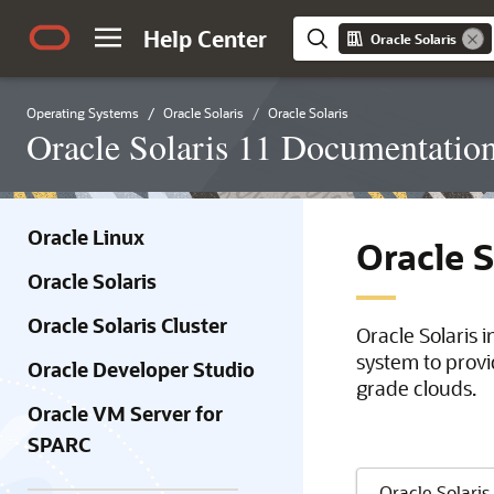
Help Center
Oracle Solaris
Operating Systems
Oracle Solaris
Oracle Solaris
Oracle Solaris 11 Documentatio
Oracle Linux
Oracle 
Oracle Solaris
Oracle Solaris Cluster
Oracle Solaris 
system to provi
Oracle Developer Studio
grade clouds.
Oracle VM Server for
SPARC