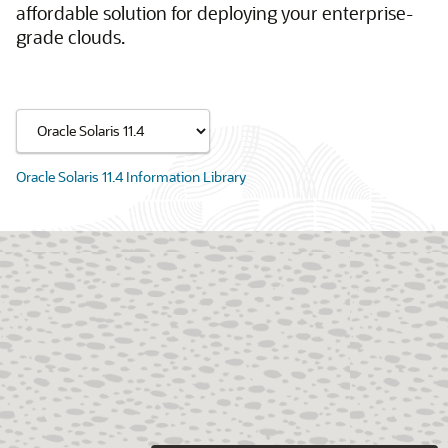
affordable solution for deploying your enterprise-
grade clouds.
Oracle Solaris 11.4 Information Library