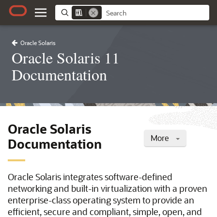
Oracle Solaris
Oracle Solaris 11
Documentation
Oracle Solaris
More
Documentation
Oracle Solaris integrates software-defined
networking and built-in virtualization with a proven
enterprise-class operating system to provide an
efficient, secure and compliant, simple, open, and