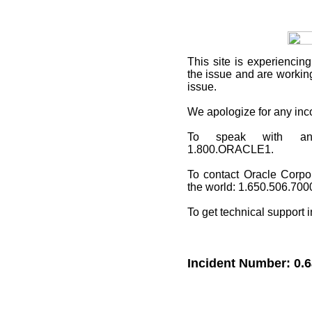
This site
is experiencing
the issue and are working
issue.
We apologize for any in
To speak with an O
1.800.ORACLE1.
To contact Oracle Corpo
the world: 1.650.506.700
To get technical support 
Incident Number: 0.