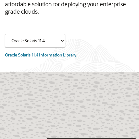
affordable solution for deploying your enterprise-
grade clouds.
Oracle Solaris 11.4 Information Library