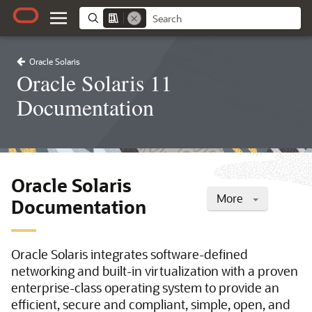
Oracle Solaris
Oracle Solaris 11
Documentation
Oracle Solaris
More
Documentation
Oracle Solaris integrates software-defined
networking and built-in virtualization with a proven
enterprise-class operating system to provide an
efficient, secure and compliant, simple, open, and