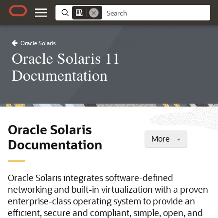
Oracle Solaris
Oracle Solaris 11
Documentation
Oracle Solaris
More
Documentation
Oracle Solaris integrates software-defined
networking and built-in virtualization with a proven
enterprise-class operating system to provide an
efficient, secure and compliant, simple, open, and