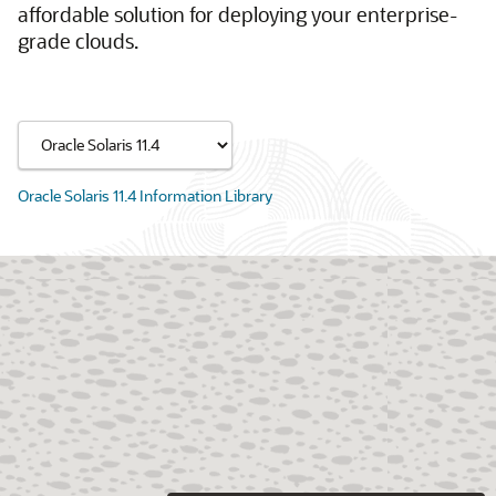
affordable solution for deploying your enterprise-
grade clouds.
Oracle Solaris 11.4 Information Library