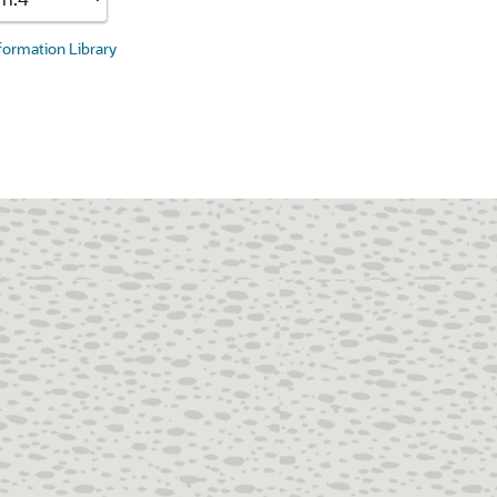
nformation Library