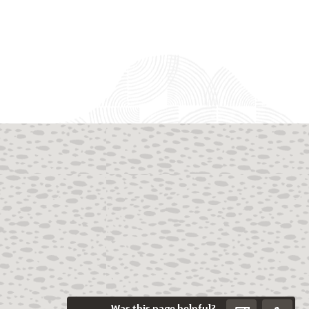
Was this page helpful?