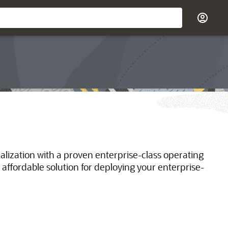
ualization with a proven enterprise-class operating
 affordable solution for deploying your enterprise-