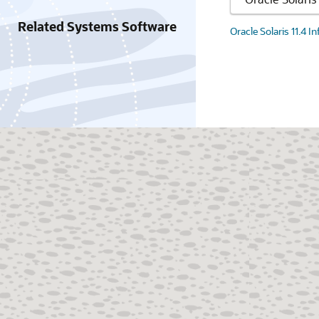
Related Systems Software
Oracle Solaris 11.4 I