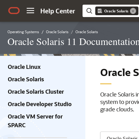
Help Center
Oracle Solaris
Operating Systems
Oracle Solaris
Oracle Solaris
Oracle Solaris 11 Documentatio
Oracle Linux
Oracle 
Oracle Solaris
Oracle Solaris Cluster
Oracle Solaris 
system to provi
Oracle Developer Studio
grade clouds.
Oracle VM Server for
SPARC