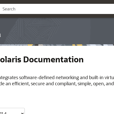
n
Solaris Documentation
integrates software-defined networking and built-in virt
de an efficient, secure and compliant, simple, open, and