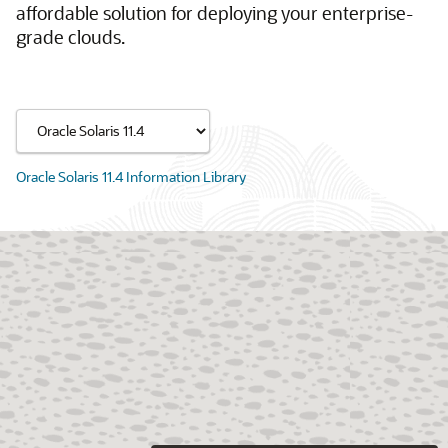
affordable solution for deploying your enterprise-
grade clouds.
Oracle Solaris 11.4 Information Library