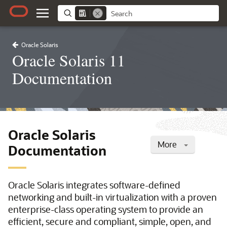
Oracle Solaris
Oracle Solaris 11
Documentation
Oracle Solaris
More
Documentation
Oracle Solaris integrates software-defined
networking and built-in virtualization with a proven
enterprise-class operating system to provide an
efficient, secure and compliant, simple, open, and