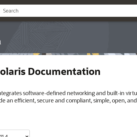
n
Solaris Documentation
integrates software-defined networking and built-in virt
de an efficient, secure and compliant, simple, open, and