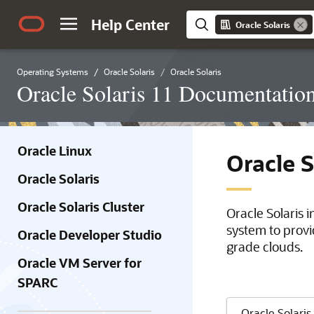
Help Center
Oracle Solaris
Operating Systems
Oracle Solaris
Oracle Solaris
Oracle Solaris 11 Documentatio
Oracle Linux
Oracle 
Oracle Solaris
Oracle Solaris Cluster
Oracle Solaris 
system to provi
Oracle Developer Studio
grade clouds.
Oracle VM Server for
SPARC