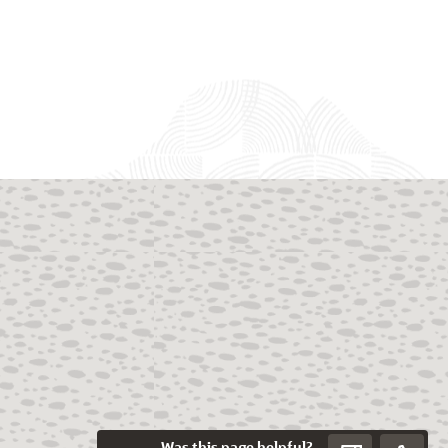
Was this page helpful?