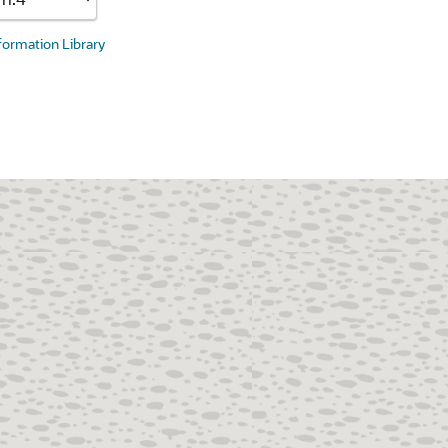
nformation Library