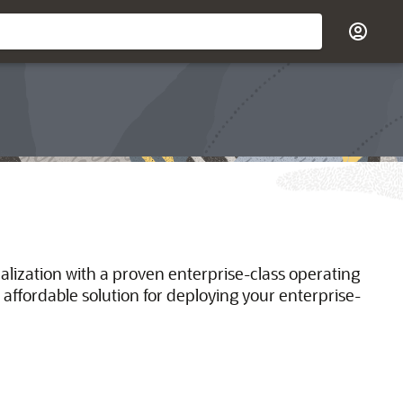
ualization with a proven enterprise-class operating
 affordable solution for deploying your enterprise-