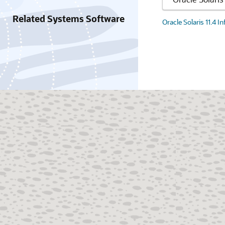
Related Systems Software
Oracle Solaris 11.4 I