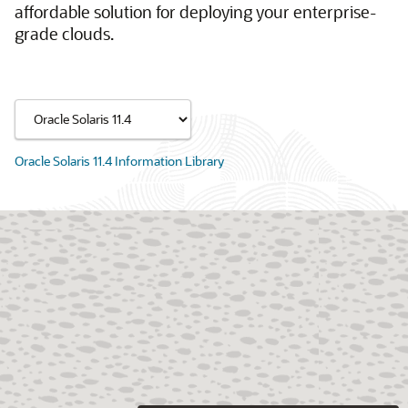
affordable solution for deploying your enterprise-
grade clouds.
Oracle Solaris 11.4 Information Library