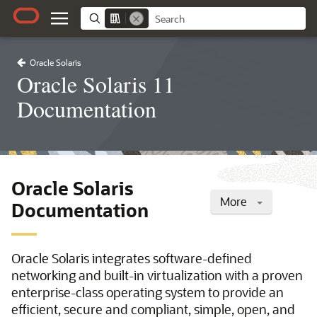
Oracle Solaris
Oracle Solaris 11
Documentation
Oracle Solaris
More
Documentation
Oracle Solaris integrates software-defined
networking and built-in virtualization with a proven
enterprise-class operating system to provide an
efficient, secure and compliant, simple, open, and