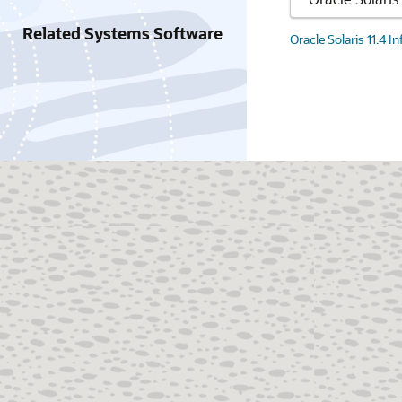
Related Systems Software
Oracle Solaris 11.4 I