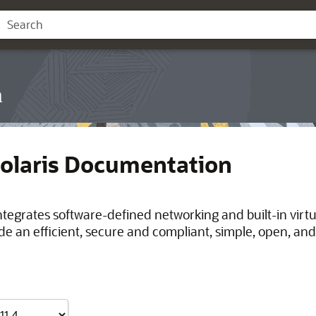
n
Solaris Documentation
integrates software-defined networking and built-in virt
de an efficient, secure and compliant, simple, open, and