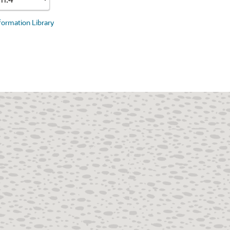
nformation Library