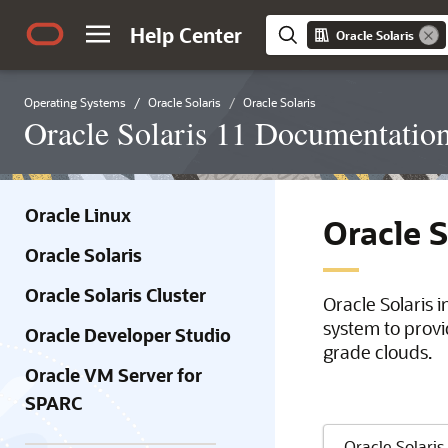
Help Center
Oracle Solaris
Operating Systems
Oracle Solaris
Oracle Solaris
Oracle Solaris 11 Documentatio
Oracle Linux
Oracle 
Oracle Solaris
Oracle Solaris Cluster
Oracle Solaris 
system to provi
Oracle Developer Studio
grade clouds.
Oracle VM Server for
SPARC