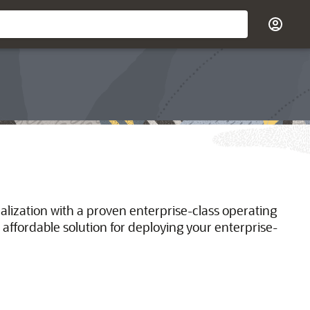
ualization with a proven enterprise-class operating
 affordable solution for deploying your enterprise-