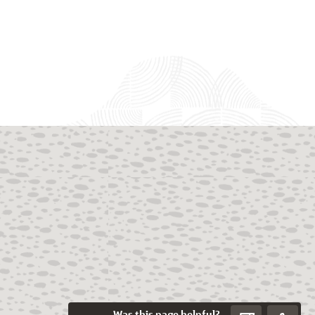
Was this page helpful?