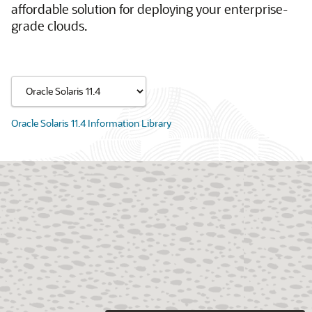
affordable solution for deploying your enterprise-
grade clouds.
Oracle Solaris 11.4 Information Library