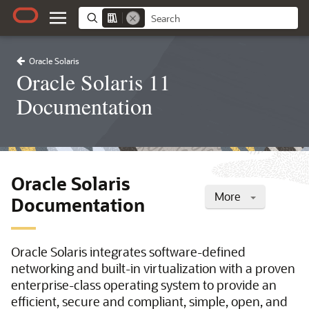
Oracle Solaris
Oracle Solaris 11
Documentation
Oracle Solaris
More
Documentation
Oracle Solaris integrates software-defined
networking and built-in virtualization with a proven
enterprise-class operating system to provide an
efficient, secure and compliant, simple, open, and