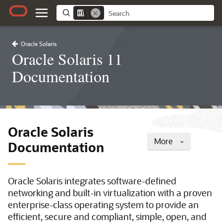
Oracle Solaris
Oracle Solaris 11
Documentation
Oracle Solaris
More
Documentation
Oracle Solaris integrates software-defined
networking and built-in virtualization with a proven
enterprise-class operating system to provide an
efficient, secure and compliant, simple, open, and