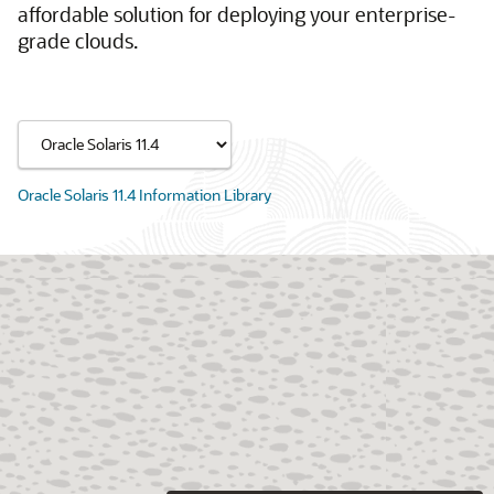
affordable solution for deploying your enterprise-
grade clouds.
Oracle Solaris 11.4 Information Library