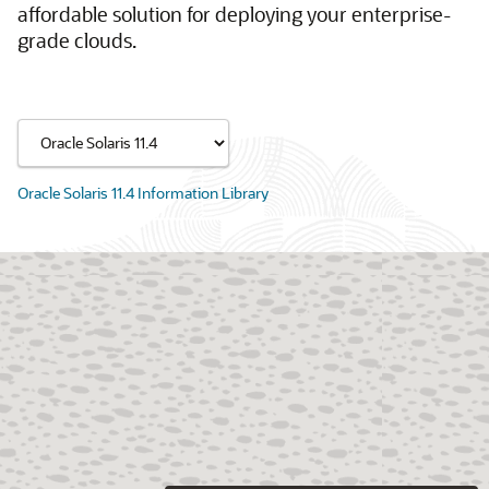
affordable solution for deploying your enterprise-
grade clouds.
Oracle Solaris 11.4 Information Library