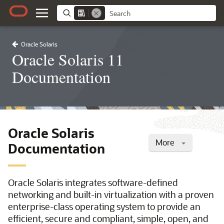
Oracle Solaris
Oracle Solaris 11
Documentation
Oracle Solaris
More
Documentation
Oracle Solaris integrates software-defined
networking and built-in virtualization with a proven
enterprise-class operating system to provide an
efficient, secure and compliant, simple, open, and