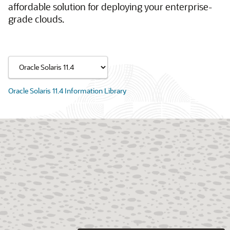
affordable solution for deploying your enterprise-
grade clouds.
Oracle Solaris 11.4 Information Library