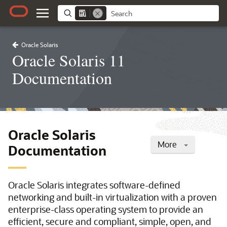
Oracle Solaris
Oracle Solaris 11
Documentation
Oracle Solaris
More
Documentation
Oracle Solaris integrates software-defined
networking and built-in virtualization with a proven
enterprise-class operating system to provide an
efficient, secure and compliant, simple, open, and