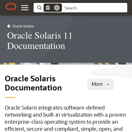
Oracle Solaris
Oracle Solaris 11
Documentation
Oracle Solaris
More
Documentation
Oracle Solaris integrates software-defined
networking and built-in virtualization with a proven
enterprise-class operating system to provide an
efficient, secure and compliant, simple, open, and