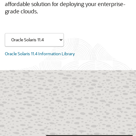
affordable solution for deploying your enterprise-
grade clouds.
Oracle Solaris 11.4 Information Library