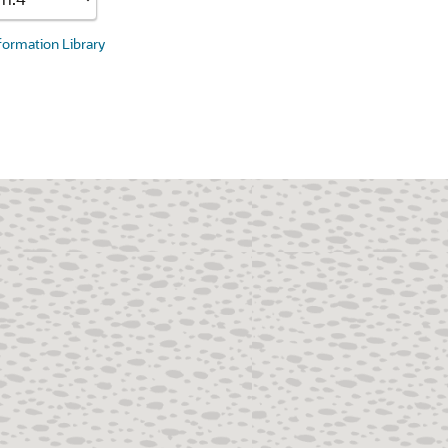
nformation Library