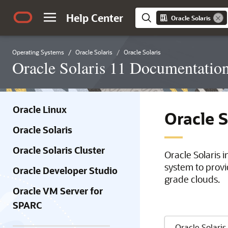
Help Center
Oracle Solaris
Operating Systems
Oracle Solaris
Oracle Solaris
Oracle Solaris 11 Documentatio
Oracle Linux
Oracle 
Oracle Solaris
Oracle Solaris Cluster
Oracle Solaris 
system to provi
Oracle Developer Studio
grade clouds.
Oracle VM Server for
SPARC