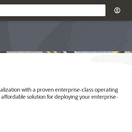
ualization with a proven enterprise-class operating
 affordable solution for deploying your enterprise-