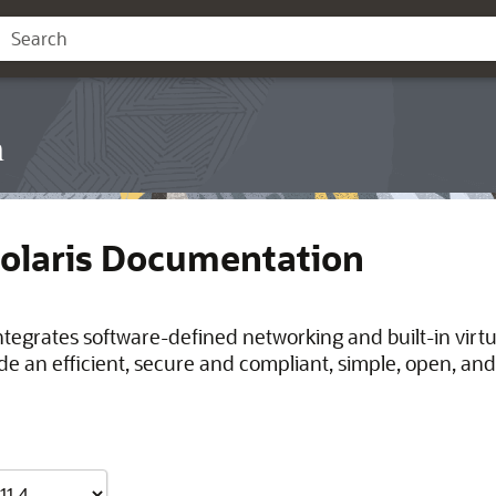
n
Solaris Documentation
integrates software-defined networking and built-in virt
de an efficient, secure and compliant, simple, open, and