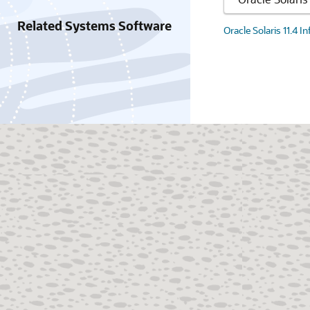
Related Systems Software
Oracle Solaris 11.4 I