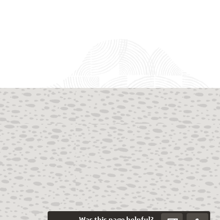
Was this page helpful?