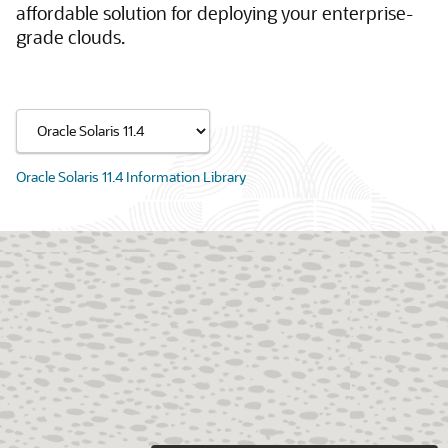
affordable solution for deploying your enterprise-
grade clouds.
Oracle Solaris 11.4 Information Library