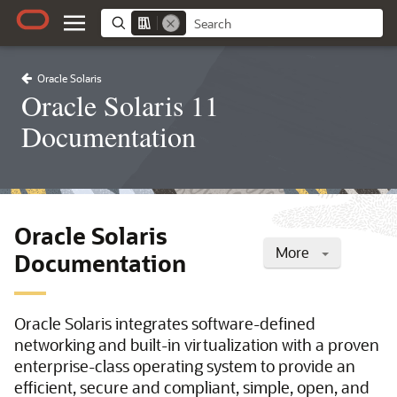
Oracle Solaris
Oracle Solaris 11
Documentation
Oracle Solaris
More
Documentation
Oracle Solaris integrates software-defined
networking and built-in virtualization with a proven
enterprise-class operating system to provide an
efficient, secure and compliant, simple, open, and