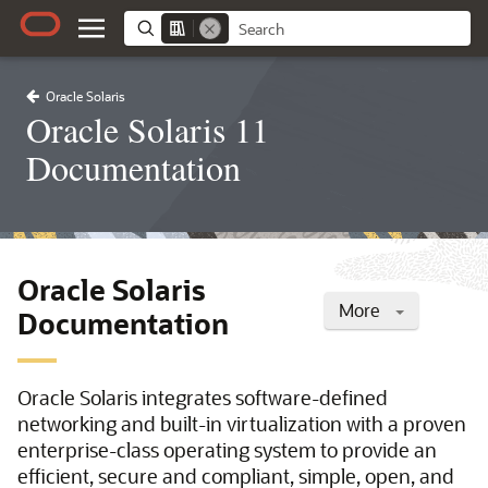
Oracle Solaris
Oracle Solaris 11
Documentation
Oracle Solaris
More
Documentation
Oracle Solaris integrates software-defined
networking and built-in virtualization with a proven
enterprise-class operating system to provide an
efficient, secure and compliant, simple, open, and