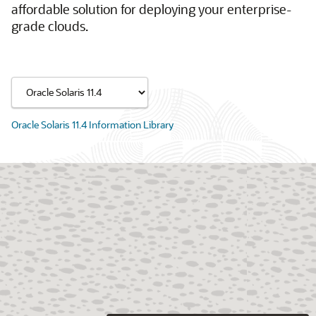
affordable solution for deploying your enterprise-
grade clouds.
Oracle Solaris 11.4 Information Library