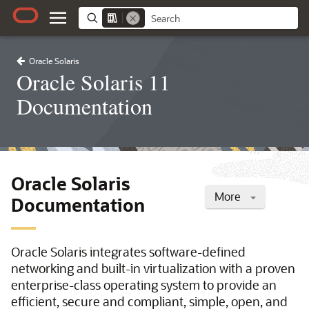
Oracle Solaris
Oracle Solaris 11
Documentation
Oracle Solaris
More
Documentation
Oracle Solaris integrates software-defined
networking and built-in virtualization with a proven
enterprise-class operating system to provide an
efficient, secure and compliant, simple, open, and