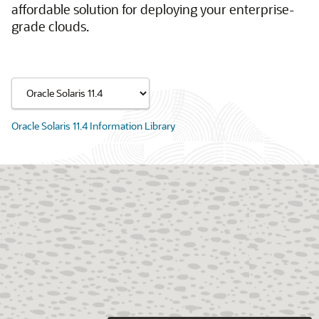
affordable solution for deploying your enterprise-
grade clouds.
Oracle Solaris 11.4 Information Library