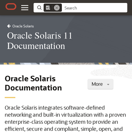
Oracle Solaris
Oracle Solaris 11
Documentation
Oracle Solaris
More
Documentation
Oracle Solaris integrates software-defined
networking and built-in virtualization with a proven
enterprise-class operating system to provide an
efficient, secure and compliant, simple, open, and