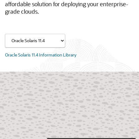
affordable solution for deploying your enterprise-
grade clouds.
Oracle Solaris 11.4 Information Library