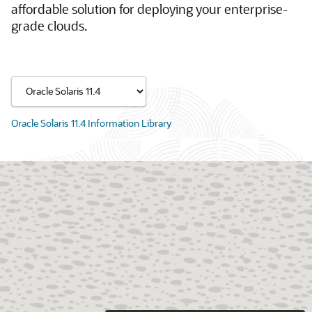
affordable solution for deploying your enterprise-
grade clouds.
Oracle Solaris 11.4 Information Library