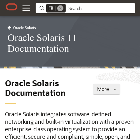
Oracle Solaris
Oracle Solaris 11
Documentation
Oracle Solaris
More
Documentation
Oracle Solaris integrates software-defined
networking and built-in virtualization with a proven
enterprise-class operating system to provide an
efficient, secure and compliant, simple, open, and