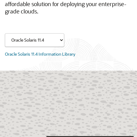
affordable solution for deploying your enterprise-
grade clouds.
Oracle Solaris 11.4 Information Library