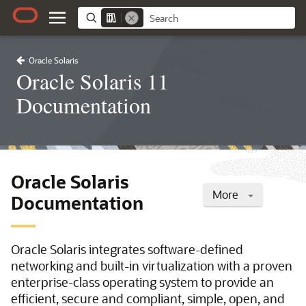
Oracle Solaris
Oracle Solaris 11
Documentation
Oracle Solaris
More
Documentation
Oracle Solaris integrates software-defined
networking and built-in virtualization with a proven
enterprise-class operating system to provide an
efficient, secure and compliant, simple, open, and