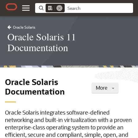
Oracle Solaris
Oracle Solaris 11
Documentation
Oracle Solaris
More
Documentation
Oracle Solaris integrates software-defined
networking and built-in virtualization with a proven
enterprise-class operating system to provide an
efficient, secure and compliant, simple, open, and