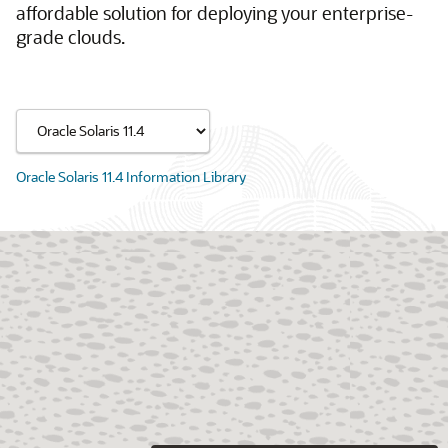
affordable solution for deploying your enterprise-
grade clouds.
Oracle Solaris 11.4 Information Library