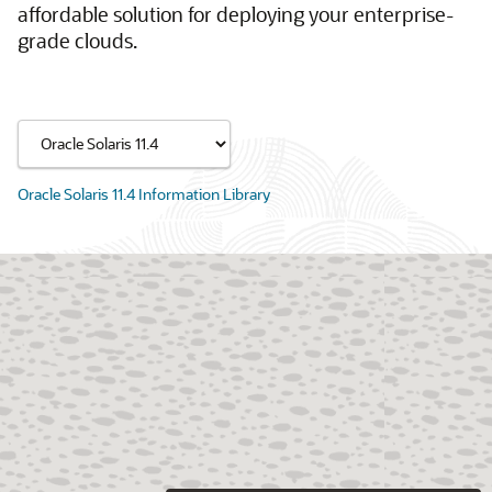
affordable solution for deploying your enterprise-
grade clouds.
Oracle Solaris 11.4 Information Library