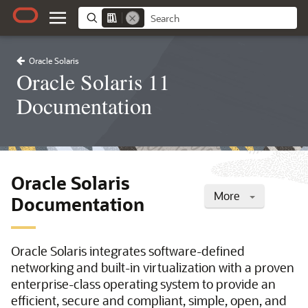
Oracle Solaris
Oracle Solaris 11
Documentation
Oracle Solaris
More
Documentation
Oracle Solaris integrates software-defined
networking and built-in virtualization with a proven
enterprise-class operating system to provide an
efficient, secure and compliant, simple, open, and