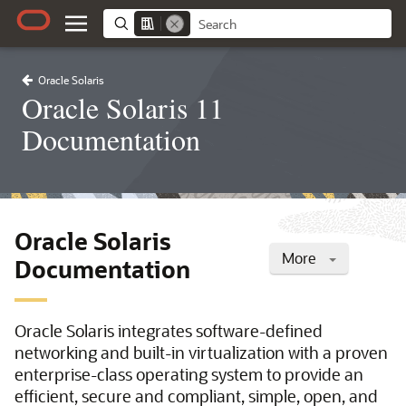
Oracle Solaris
Oracle Solaris 11
Documentation
Oracle Solaris
More
Documentation
Oracle Solaris integrates software-defined
networking and built-in virtualization with a proven
enterprise-class operating system to provide an
efficient, secure and compliant, simple, open, and