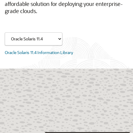
affordable solution for deploying your enterprise-
grade clouds.
Oracle Solaris 11.4 Information Library