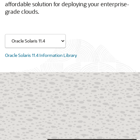
affordable solution for deploying your enterprise-
grade clouds.
Oracle Solaris 11.4 Information Library