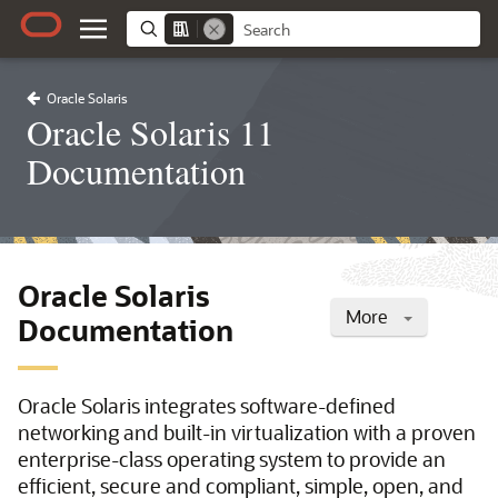
Oracle Solaris
Oracle Solaris 11
Documentation
Oracle Solaris
More
Documentation
Oracle Solaris integrates software-defined
networking and built-in virtualization with a proven
enterprise-class operating system to provide an
efficient, secure and compliant, simple, open, and