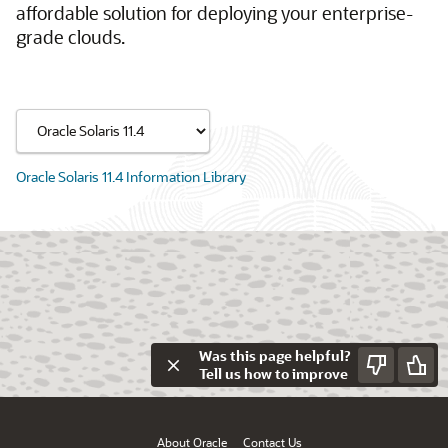
affordable solution for deploying your enterprise-
grade clouds.
Oracle Solaris 11.4 Information Library
Was this page helpful?
Tell us how to improve
About Oracle
Contact Us