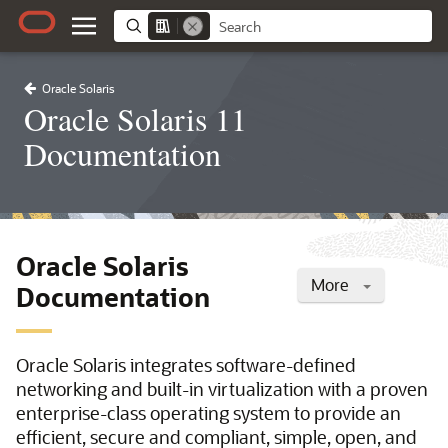
Oracle Solaris
Oracle Solaris 11
Documentation
Oracle Solaris
More
Documentation
Oracle Solaris integrates software-defined
networking and built-in virtualization with a proven
enterprise-class operating system to provide an
efficient, secure and compliant, simple, open, and