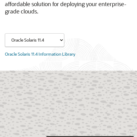
affordable solution for deploying your enterprise-
grade clouds.
Oracle Solaris 11.4 Information Library