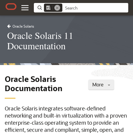
Oracle Solaris
Oracle Solaris 11
Documentation
Oracle Solaris
More
Documentation
Oracle Solaris integrates software-defined
networking and built-in virtualization with a proven
enterprise-class operating system to provide an
efficient, secure and compliant, simple, open, and