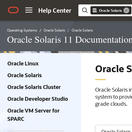
Help Center
Oracle Solaris
Operating Systems
Oracle Solaris
Oracle Solaris
Oracle Solaris 11 Documentatio
Oracle Linux
Oracle 
Oracle Solaris
Oracle Solaris Cluster
Oracle Solaris 
system to provi
Oracle Developer Studio
grade clouds.
Oracle VM Server for
SPARC