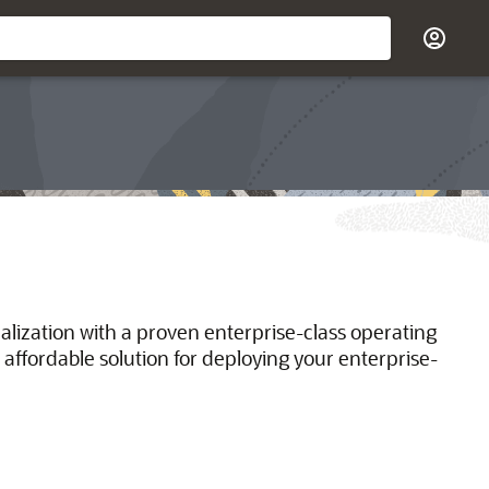
ualization with a proven enterprise-class operating
 affordable solution for deploying your enterprise-