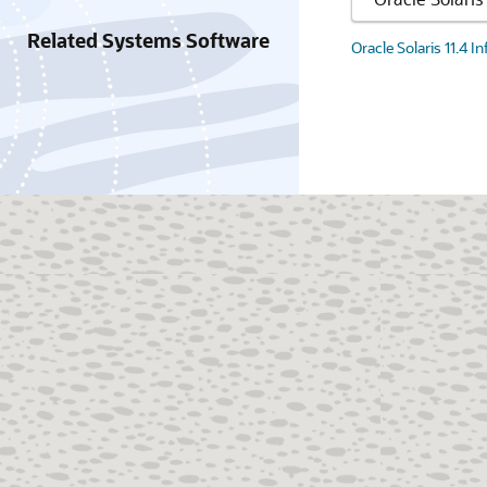
Related Systems Software
Oracle Solaris 11.4 I