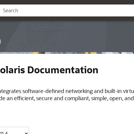
n
Solaris Documentation
integrates software-defined networking and built-in virt
de an efficient, secure and compliant, simple, open, and