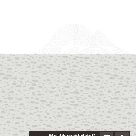
Was this page helpful?