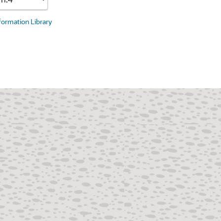
nformation Library