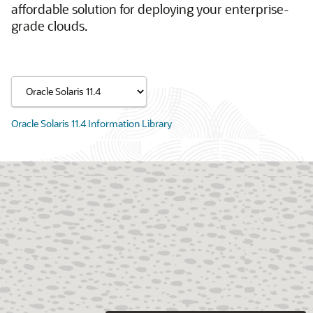
affordable solution for deploying your enterprise-
grade clouds.
Oracle Solaris 11.4 Information Library