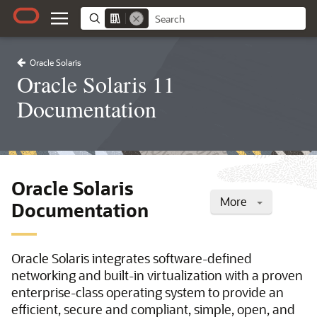
Oracle Solaris
Oracle Solaris 11
Documentation
Oracle Solaris
More
Documentation
Oracle Solaris integrates software-defined
networking and built-in virtualization with a proven
enterprise-class operating system to provide an
efficient, secure and compliant, simple, open, and