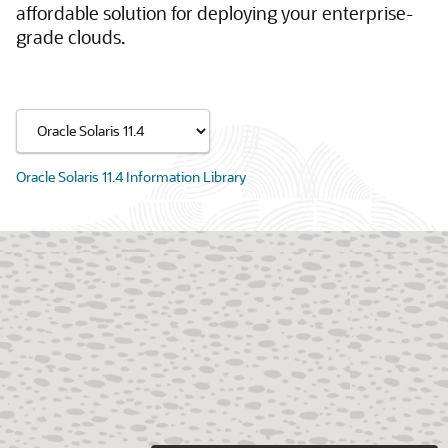
affordable solution for deploying your enterprise-
grade clouds.
Oracle Solaris 11.4 Information Library