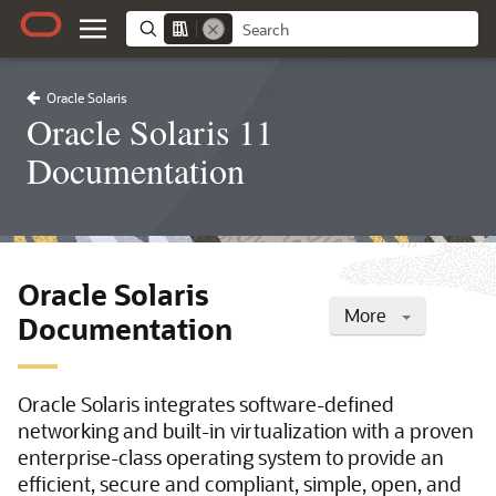
Oracle Solaris
Oracle Solaris 11
Documentation
Oracle Solaris
More
Documentation
Oracle Solaris integrates software-defined
networking and built-in virtualization with a proven
enterprise-class operating system to provide an
efficient, secure and compliant, simple, open, and