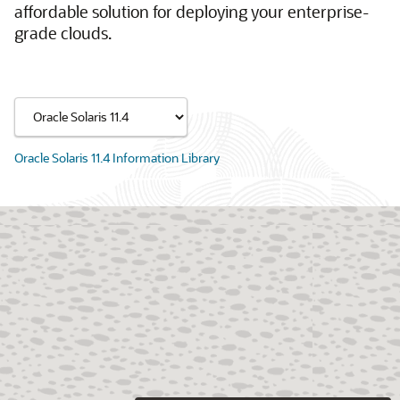
affordable solution for deploying your enterprise-
grade clouds.
Oracle Solaris 11.4 Information Library