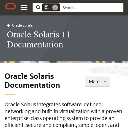
Oracle Solaris
Oracle Solaris 11
Documentation
Oracle Solaris
More
Documentation
Oracle Solaris integrates software-defined
networking and built-in virtualization with a proven
enterprise-class operating system to provide an
efficient, secure and compliant, simple, open, and