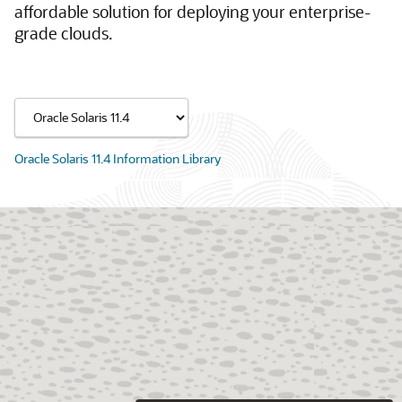
affordable solution for deploying your enterprise-
grade clouds.
Oracle Solaris 11.4 Information Library