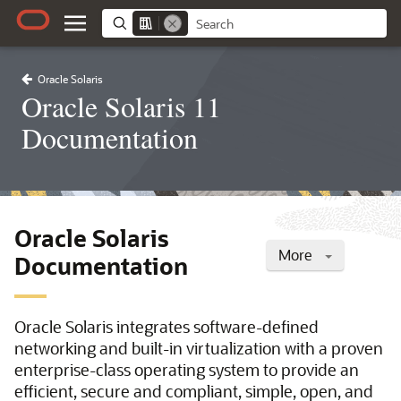
Oracle Solaris
Oracle Solaris 11
Documentation
Oracle Solaris
More
Documentation
Oracle Solaris integrates software-defined
networking and built-in virtualization with a proven
enterprise-class operating system to provide an
efficient, secure and compliant, simple, open, and