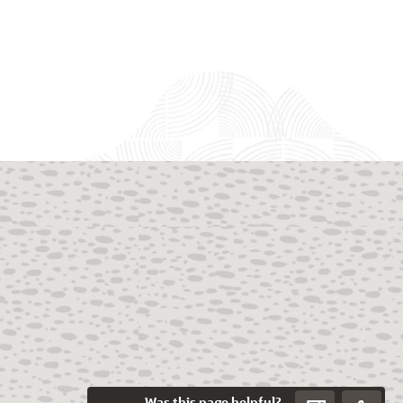
Was this page helpful?