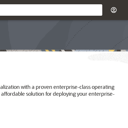
ualization with a proven enterprise-class operating
 affordable solution for deploying your enterprise-