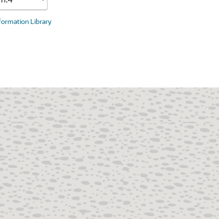
nformation Library