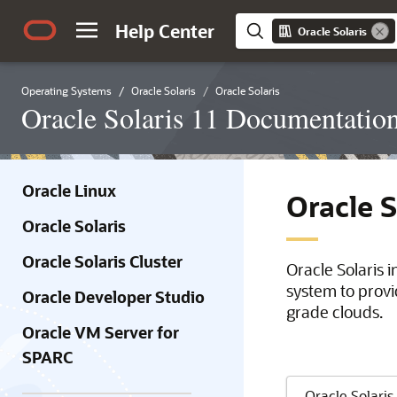
Help Center
Oracle Solaris
Operating Systems
Oracle Solaris
Oracle Solaris
Oracle Solaris 11 Documentatio
Oracle Linux
Oracle 
Oracle Solaris
Oracle Solaris Cluster
Oracle Solaris 
system to provi
Oracle Developer Studio
grade clouds.
Oracle VM Server for
SPARC