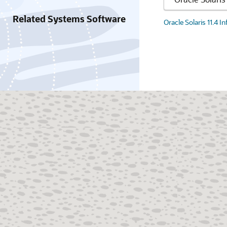
Related Systems Software
Oracle Solaris 11.4 I