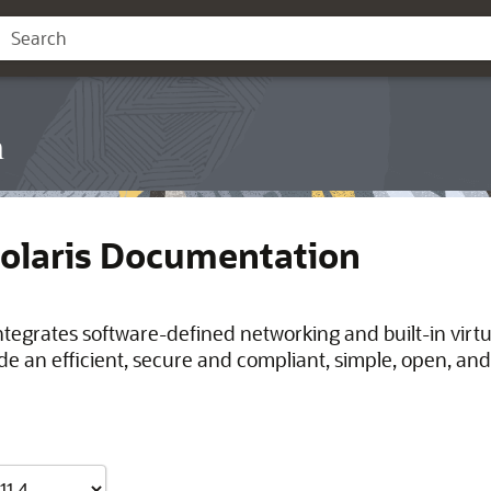
n
Solaris Documentation
integrates software-defined networking and built-in virt
de an efficient, secure and compliant, simple, open, and