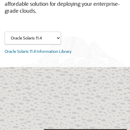
affordable solution for deploying your enterprise-
grade clouds.
Oracle Solaris 11.4 Information Library