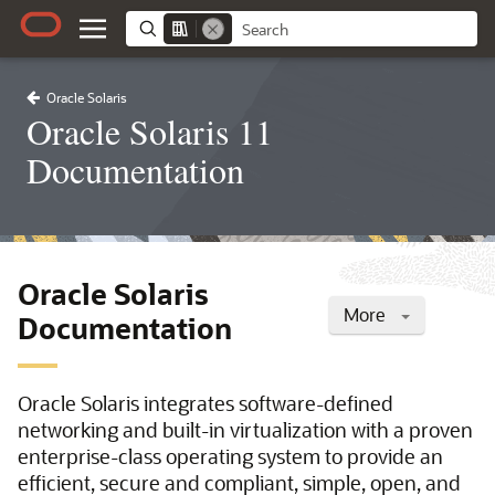
Oracle Solaris
Oracle Solaris 11
Documentation
Oracle Solaris
More
Documentation
Oracle Solaris integrates software-defined
networking and built-in virtualization with a proven
enterprise-class operating system to provide an
efficient, secure and compliant, simple, open, and