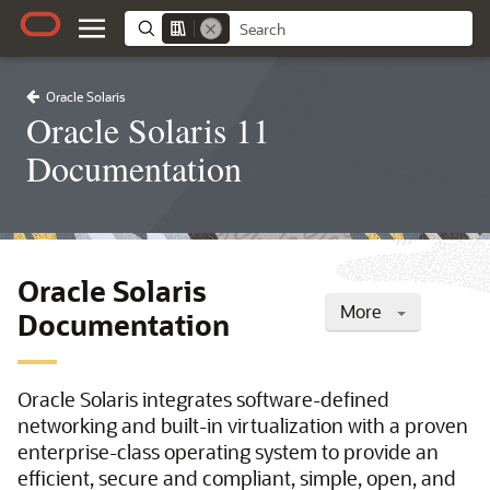
Oracle Solaris
Oracle Solaris 11
Documentation
Oracle Solaris
More
Documentation
Oracle Solaris integrates software-defined
networking and built-in virtualization with a proven
enterprise-class operating system to provide an
efficient, secure and compliant, simple, open, and