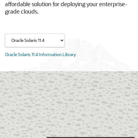
affordable solution for deploying your enterprise-
grade clouds.
Oracle Solaris 11.4 Information Library